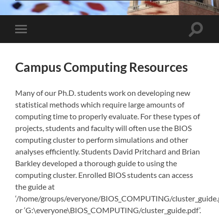
Toggle
Toggle
search
mobile
field
menu
Campus Computing Resources
Many of our Ph.D. students work on developing new
statistical methods which require large amounts of
computing time to properly evaluate. For these types of
projects, students and faculty will often use the BIOS
computing cluster to perform simulations and other
analyses efficiently. Students David Pritchard and Brian
Barkley developed a thorough guide to using the
computing cluster. Enrolled BIOS students can access
the guide at
‘/home/groups/everyone/BIOS_COMPUTING/cluster_guide.
or ‘G:\everyone\BIOS_COMPUTING/cluster_guide.pdf’.