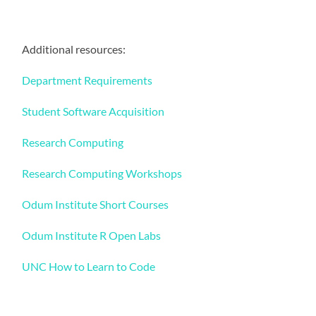
Additional resources:
Department Requirements
Student Software Acquisition
Research Computing
Research Computing Workshops
Odum Institute Short Courses
Odum Institute R Open Labs
UNC How to Learn to Code