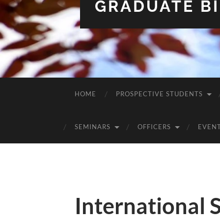
GRADUATE BI
HOME
PROSPECTIVE STUDENTS
SEMINARS
OFFICERS
EVEN
International 