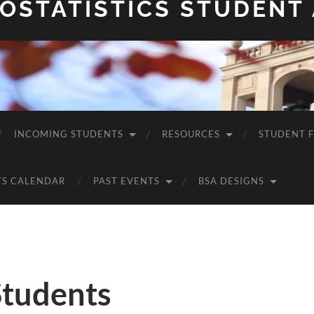
OSTATISTICS STUDENT
INCOMING STUDENTS
RESOURCES
STUDENT 
TS CALENDAR
PAST EVENTS
BSA DESIGNS
Students