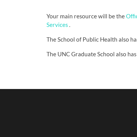
Your main resource will be the
Offi
Services
.
The School of Public Health also h
The UNC Graduate School also has