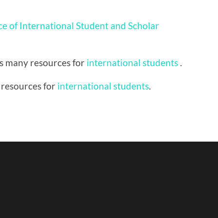
ce of International Student and Scholar
as many resources for
international students
.
 resources for
international students
.