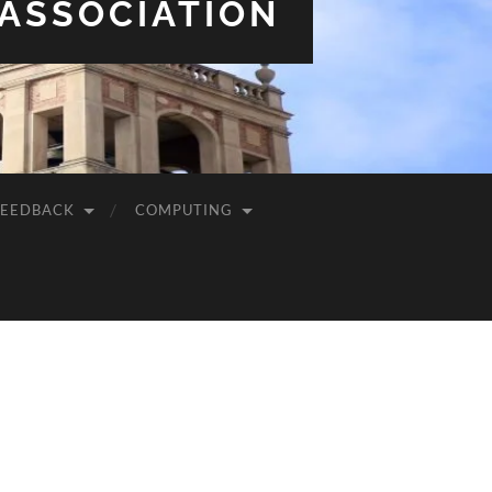
 ASSOCIATION
FEEDBACK
COMPUTING