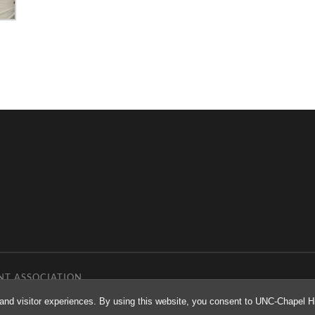
NT ASSOCIATION
and visitor experiences. By using this website, you consent to UNC-Chapel Hil