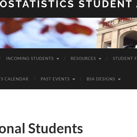
OSTATISTICS STUDENT
INCOMING STUDENTS
RESOURCES
STUDENT 
TS CALENDAR
PAST EVENTS
BSA DESIGNS
onal Students