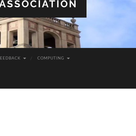
 ASSOCIATION
FEEDBACK
COMPUTING