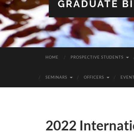
GRADUATE BI
HOME
PROSPECTIVE STUDENTS
SEMINARS
OFFICERS
EVEN
2022 Internati