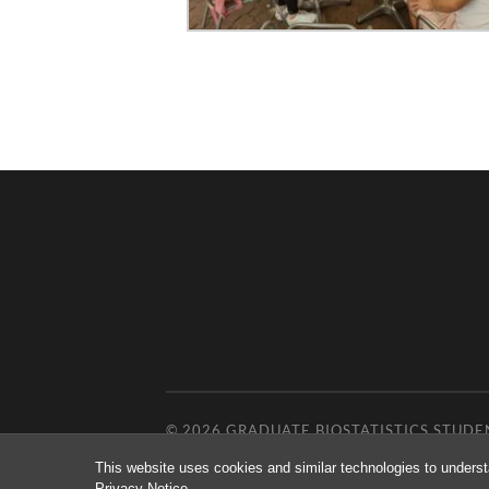
© 2026
GRADUATE BIOSTATISTICS STUDE
This website uses cookies and similar technologies to underst
Privacy Notice
.