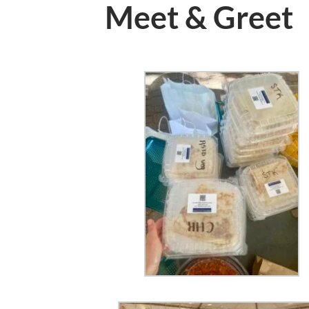
Meet & Greet