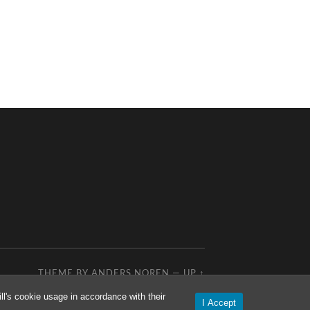
THEME BY
ANDERS NOREN
—
UP ↑
l's cookie usage in accordance with their
I Accept