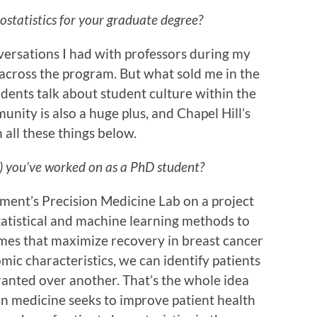
statistics for your graduate degree?
nversations I had with professors during my
 across the program. But what sold me in the
udents talk about student culture within the
ity is also a huge plus, and Chapel Hill’s
 all these things below.
s) you’ve worked on as a PhD student?
tment’s Precision Medicine Lab on a project
statistical and machine learning methods to
mes that maximize recovery in breast cancer
mic characteristics, we can identify patients
nted over another. That’s the whole idea
on medicine seeks to improve patient health