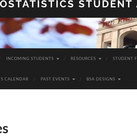
OSTATISTICS STUDENT
INCOMING STUDENTS
RESOURCES
STUDENT 
TS CALENDAR
PAST EVENTS
BSA DESIGNS
es