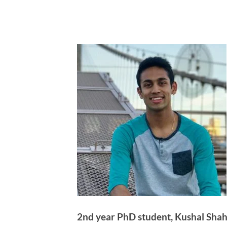
2nd year PhD student, Kushal Shah