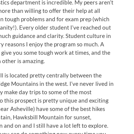
stics department is incredible. My peers aren’t
re than willing to offer their help at all
 on tough problems and for exam prep (which
nity!). Every older student I’ve reached out
uch guidance and clarity. Student culture in
ry reasons I enjoy the program so much. A
 give you some tough work at times, and the
 other is amazing.
ll is located pretty centrally between the
dge Mountains in the west. I’ve never lived in
lly make day trips to some of the most
so this prospect is pretty unique and exciting
ear Asheville) have some of the best hikes
tain, Hawksbill Mountain for sunset,
 and on and I still have a lot left to explore.
 you can do something new every time you