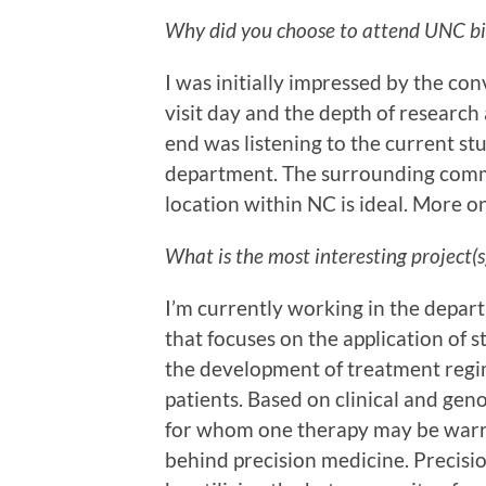
Why did you choose to attend UNC bio
I was initially impressed by the co
visit day and the depth of research
end was listening to the current st
department. The surrounding commun
location within NC is ideal. More on
What is the most interesting project(
I’m currently working in the depar
that focuses on the application of 
the development of treatment regi
patients. Based on clinical and geno
for whom one therapy may be warra
behind precision medicine. Precisi