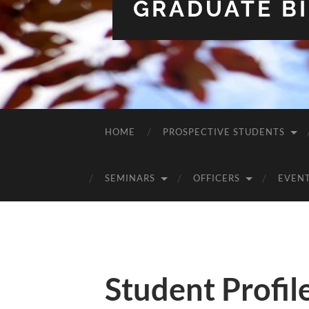
GRADUATE BI
HOME
PROSPECTIVE STUDENTS
SEMINARS
OFFICERS
EVEN
Student Profil