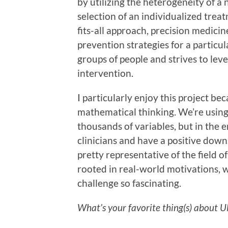
by utilizing the heterogeneity of a 
selection of an individualized treat
fits-all approach, precision medic
prevention strategies for a particul
groups of people and strives to leve
intervention.
I particularly enjoy this project bec
mathematical thinking. We’re usin
thousands of variables, but in the 
clinicians and have a positive down
pretty representative of the field o
rooted in real-world motivations,
challenge so fascinating.
What’s your favorite thing(s) about 