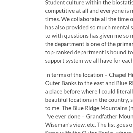
Student culture within the biostati
competitive at all and everyone is mo
times. We collaborate all the time
has also provided so much mental sa
to with questions has given me so m
the department is one of the prima
top-ranked department is bound to
support system we all have for each
In terms of the location – Chapel Hi
Outer Banks to the east and Blue Ri
a place before where I could litera
beautiful locations in the country, 
to me. The Blue Ridge Mountains (n
I’ve ever done – Grandfather Moun
Wiseman’s view, etc. The list goes on
Same with the Outer Banks, where