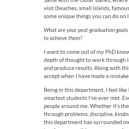
visit (beaches, small islands, famous
some unique things you can do on 
What are your post-graduation goals
to achieve them?
I want to come out of my PhD knowin
depth of thought to work through i
and produce results. Along with thi
accept when I have made a mistake
Being in this department, I feel li
smartest students I’ve ever met. E
people around me. Whether it’s thei
through problems, discipline, kindne
this department has surrounded me