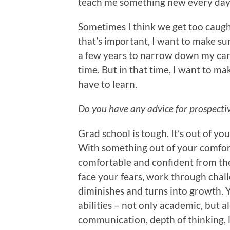
teach me something new every day
Sometimes I think we get too caught
that’s important, I want to make sure
a few years to narrow down my caree
time. But in that time, I want to mak
have to learn.
Do you have any advice for prospecti
Grad school is tough. It’s out of you
With something out of your comfort
comfortable and confident from the 
face your fears, work through challe
diminishes and turns into growth. 
abilities – not only academic, but al
communication, depth of thinking, l