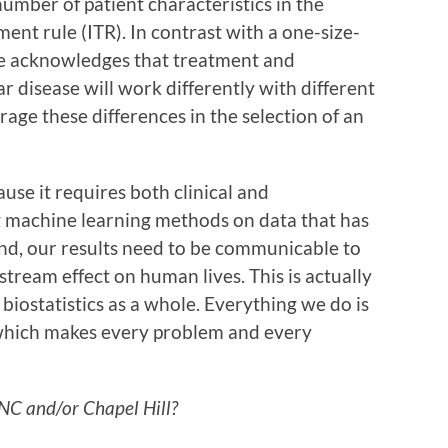
number of patient characteristics in the
ment rule (ITR). In contrast with a one-size-
ine acknowledges that treatment and
ar disease will work differently with different
rage these differences in the selection of an
ause it requires both clinical and
g machine learning methods on data that has
end, our results need to be communicable to
stream effect on human lives. This is actually
f biostatistics as a whole. Everything we do is
 which makes every problem and every
UNC and/or Chapel Hill?