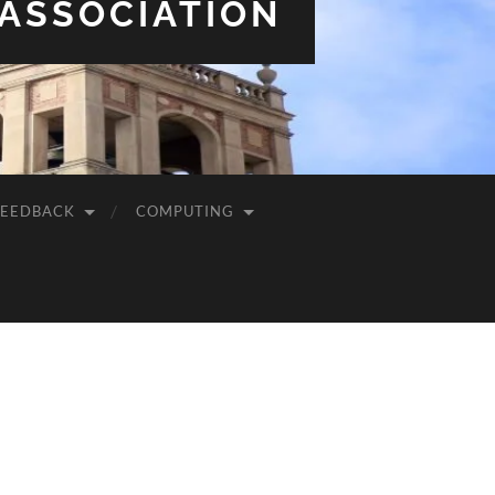
 ASSOCIATION
FEEDBACK
COMPUTING