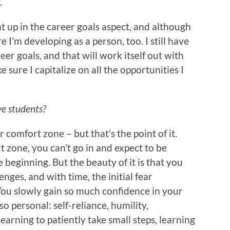
.
 up in the career goals aspect, and although
 I’m developing as a person, too. I still have
r goals, and that will work itself out with
e sure I capitalize on all the opportunities I
ve students?
r comfort zone – but that’s the point of it.
 zone, you can’t go in and expect to be
beginning. But the beauty of it is that you
nges, and with time, the initial fear
You slowly gain so much confidence in your
so personal: self-reliance, humility,
earning to patiently take small steps, learning