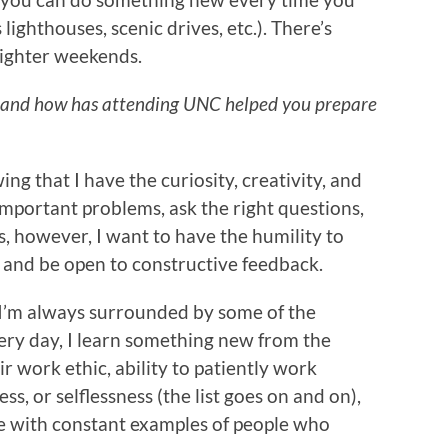
 lighthouses, scenic drives, etc.). There’s
lighter weekends.
 and how has attending UNC helped you prepare
g that I have the curiosity, creativity, and
mportant problems, ask the right questions,
s, however, I want to have the humility to
 and be open to constructive feedback.
ke I’m always surrounded by some of the
very day, I learn something new from the
r work ethic, ability to patiently work
ss, or selflessness (the list goes on and on),
 with constant examples of people who