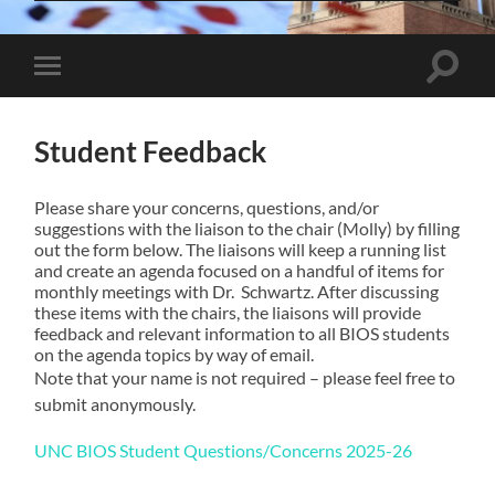
Toggle
Toggle
search
mobile
field
menu
Student Feedback
Please share your concerns, questions, and/or
suggestions with the liaison to the chair (Molly) by filling
out the form below. The liaisons will keep a running list
and create an agenda focused on a handful of items for
monthly meetings with Dr. Schwartz. After discussing
these items with the chairs, the liaisons will provide
feedback and relevant information to all BIOS students
on the agenda topics by way of email.
Note that your name is not required – please feel free to
submit anonymously.
UNC BIOS Student Questions/Concerns 2025-26