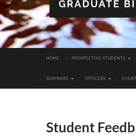
GRADUATE BI
HOME
PROSPECTIVE STUDENTS
SEMINARS
OFFICERS
EVEN
Student Feedb