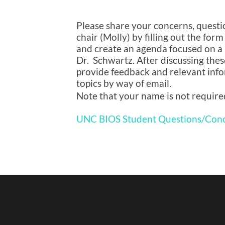
Please share your concerns, questio
chair (Molly) by filling out the form
and create an agenda focused on a 
Dr. Schwartz. After discussing these
provide feedback and relevant info
topics by way of email.
Note that your name is not require
UNC BIOS Student Questions/Con