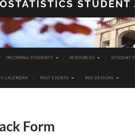
OSTATISTICS STUDENT
INCOMING STUDENTS
RESOURCES
STUDENT 
TS CALENDAR
PAST EVENTS
BSA DESIGNS
ack Form