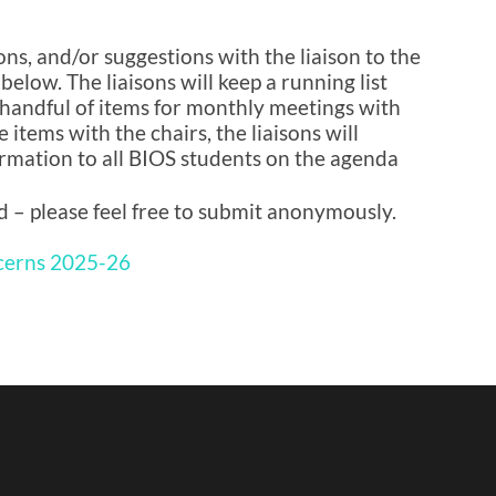
ns, and/or suggestions with the liaison to the
 below. The liaisons will keep a running list
handful of items for monthly meetings with
 items with the chairs, the liaisons will
rmation to all BIOS students on the agenda
d – please feel free to submit anonymously.
cerns 2025-26