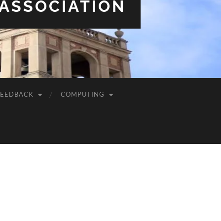
 ASSOCIATION
FEEDBACK
COMPUTING