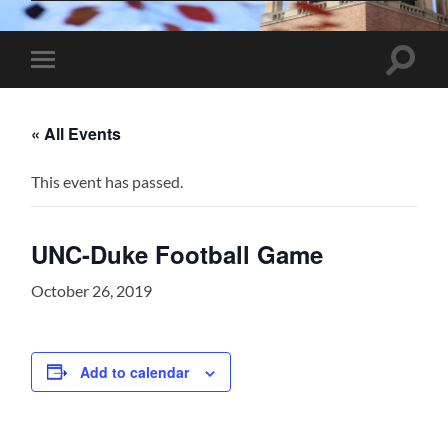
Toggle
Toggle
search
mobile
field
menu
« All Events
This event has passed.
UNC-Duke Football Game
October 26, 2019
Add to calendar