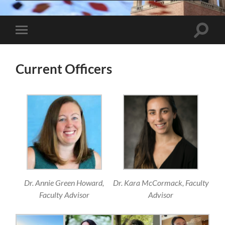
Toggle
Toggle
search
mobile
field
menu
Current Officers
Dr. Annie Green Howard,
Dr. Kara McCormack, Faculty
Faculty Advisor
Advisor