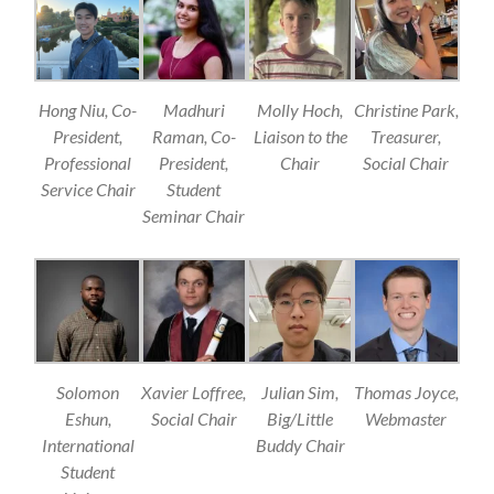
Hong Niu, Co-
Madhuri
Molly Hoch,
Christine Park,
President,
Raman, Co-
Liaison to the
Treasurer,
Professional
President,
Chair
Social Chair
Service Chair
Student
Seminar Chair
Solomon
Xavier Loffree,
Julian Sim,
Thomas Joyce,
Eshun,
Social Chair
Big/Little
Webmaster
International
Buddy Chair
Student