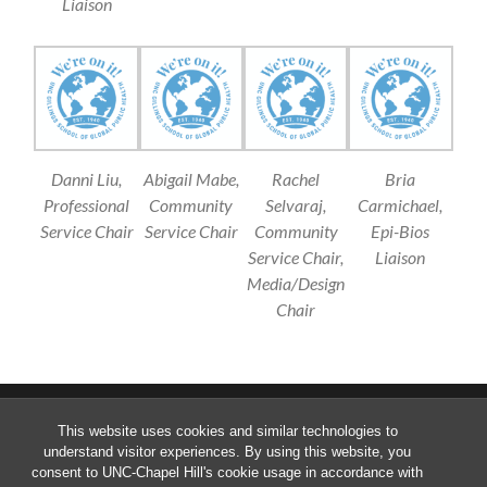
Liaison
Danni Liu,
Abigail Mabe,
Rachel
Bria
Professional
Community
Selvaraj,
Carmichael,
Service Chair
Service Chair
Community
Epi-Bios
Service Chair,
Liaison
Media/Design
Chair
This website uses cookies and similar technologies to
understand visitor experiences. By using this website, you
consent to UNC-Chapel Hill's cookie usage in accordance with