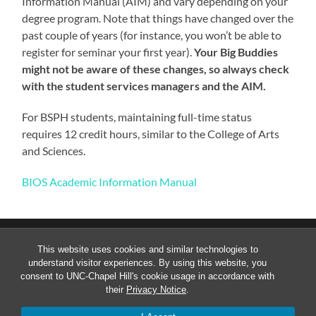
Information Manual (AIM) and vary depending on your
degree program. Note that things have changed over the
past couple of years (for instance, you won’t be able to
register for seminar your first year).
Your Big Buddies
might not be aware of these changes, so always check
with the student services managers and the AIM.
For BSPH students, maintaining full-time status
requires 12 credit hours, similar to the College of Arts
and Sciences.
BIOS Academic Information Manual
This website uses cookies and similar technologies to
understand visitor experiences. By using this website, you
consent to UNC-Chapel Hill's cookie usage in accordance with
their
Privacy Notice
.
© 2026
GRADUATE BIOSTATISTICS STUDENT