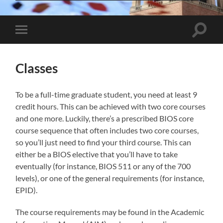
Toggle
Toggle
search
mobile
field
menu
Classes
To be a full-time graduate student, you need at least 9
credit hours. This can be achieved with two core courses
and one more. Luckily, there’s a prescribed BIOS core
course sequence that often includes two core courses,
so you’ll just need to find your third course. This can
either be a BIOS elective that you’ll have to take
eventually (for instance, BIOS 511 or any of the 700
levels), or one of the general requirements (for instance,
EPID).
The course requirements may be found in the Academic