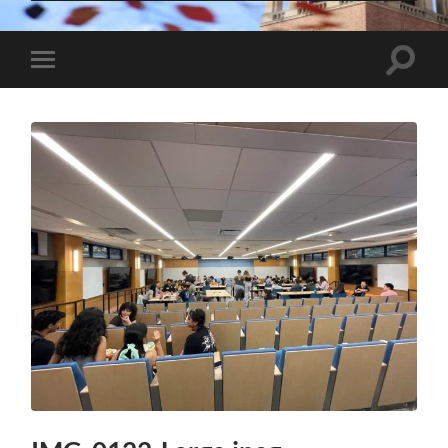
Toggle
Toggle
search
mobile
field
menu